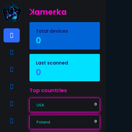
ꓘamerka
Total devices
0
Last scanned
0
Top countries
0
USA
0
Poland