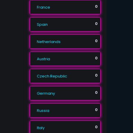
0
France
0
Spain
0
Netherlands
0
Austria
0
Czech Republic
0
Germany
0
Russia
0
Italy